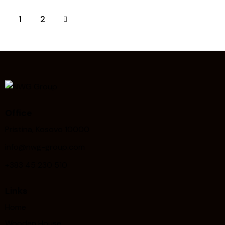
>
1
2
Office
Pristina, Kosovo 10000
info@nwg-group.com
+383 45 230 510
Links
Home
Wooden House