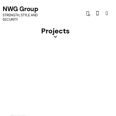
NWG Group
STRENGTH, STYLE AND
0
SECURITY
Projects
Custom Door Locks