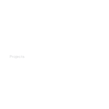
Wood Sliding Doors
Projects