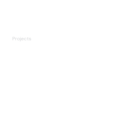
Digital Security Lock
Projects
Premium Door Handle