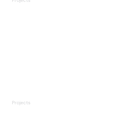
Projects
Modern Door Lock
Projects