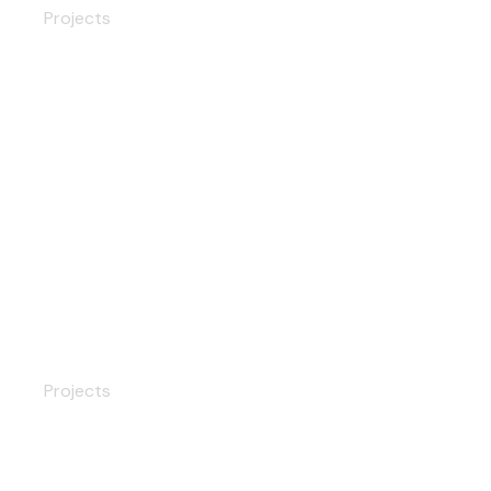
Projects
Wooden Front Doors
Projects