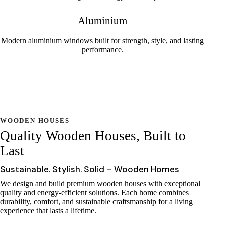
Aluminium
Modern aluminium windows built for strength, style, and lasting
performance.
WOODEN HOUSES
Quality Wooden Houses, Built to
Last
Sustainable. Stylish. Solid – Wooden Homes
We design and build premium wooden houses with exceptional
quality and energy-efficient solutions. Each home combines
durability, comfort, and sustainable craftsmanship for a living
experience that lasts a lifetime.