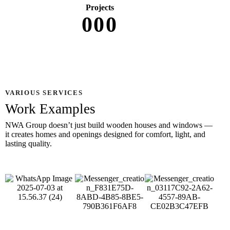
Projects
0
0
0
VARIOUS SERVICES
Work Examples
NWA Group doesn’t just build wooden houses and windows —
it creates homes and openings designed for comfort, light, and
lasting quality.