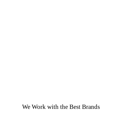
We Work with the Best Brands