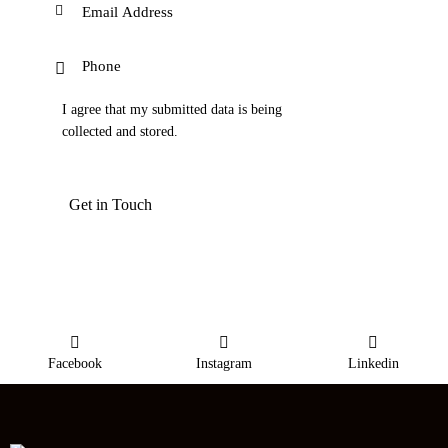
I agree that my submitted data is being
collected and stored
.
Facebook
Instagram
Linkedin