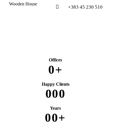
Wooden House
+383 45 230 510
Offices
0
+
Happy Clients
0
0
0
Years
0
0
+