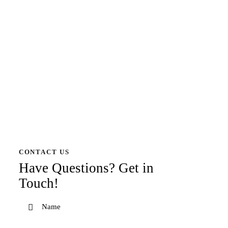
CONTACT US
Have Questions?
Get in
Touch!