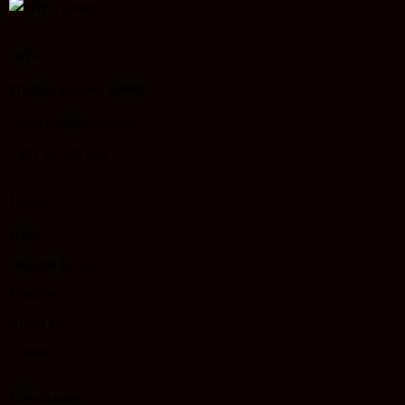
Office
Pristina, Kosovo 10000
info@nwg-group.com
+383 45 230 510
Links
Home
Wooden House
Windows
About Us
Contact
Newsletter