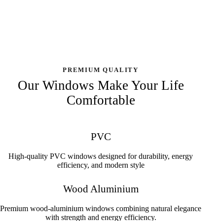
PREMIUM QUALITY
Our Windows Make Your Life
Comfortable
PVC
High-quality PVC windows designed for durability, energy
efficiency, and modern style
Wood Aluminium
Premium wood-aluminium windows combining natural elegance
with strength and energy efficiency.