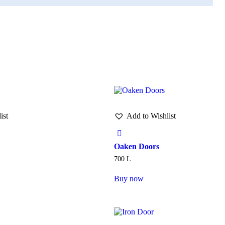
ist
Add to Wishlist
Oaken Doors
700
L
Buy now