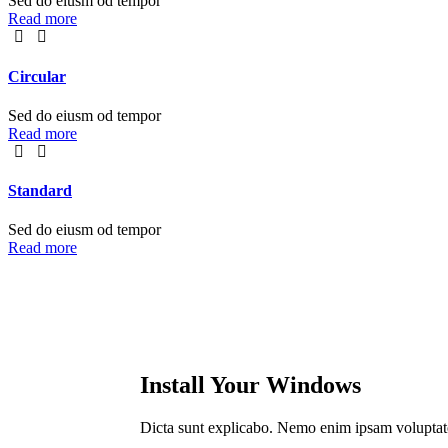
Sed do eiusm od tempor
Read more
Сircular
Sed do eiusm od tempor
Read more
Standard
Sed do eiusm od tempor
Read more
Install Your Windows
Dicta sunt explicabo. Nemo enim ipsam voluptatem 