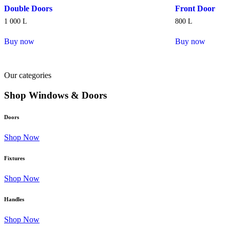
Double Doors
Front Door
1 000
L
800
L
Buy now
Buy now
Our categories
Shop Windows & Doors
Doors
Shop Now
Fixtures
Shop Now
Handles
Shop Now