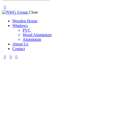
Close
Wooden House
Windows
PVC
Wood Aluminium
Aluminium
About Us
Contact