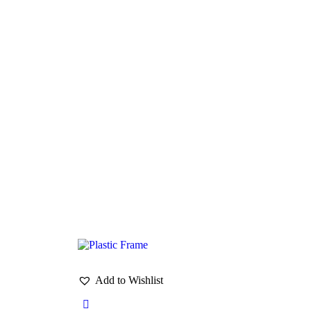
Add to Wishlist