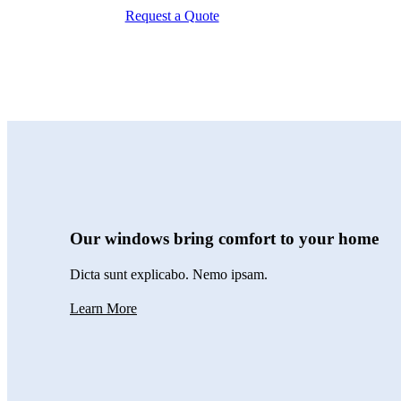
Request a Quote
Our windows bring comfort to your home
Dicta sunt explicabo. Nemo ipsam.
Learn More