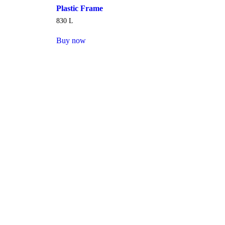
Plastic Frame
830
L
Buy now