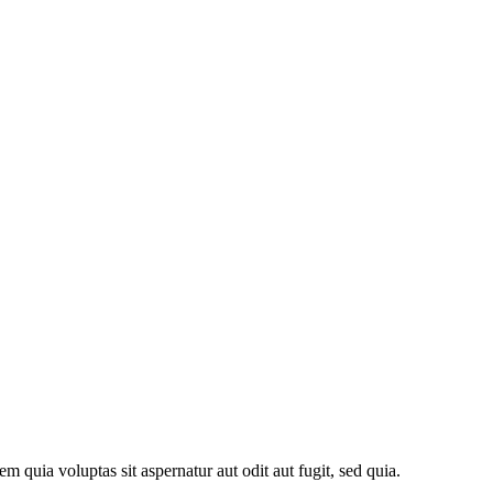
quia voluptas sit aspernatur aut odit aut fugit, sed quia.