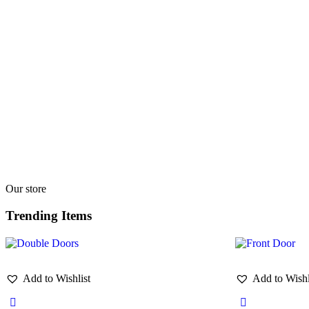
Our store
Trending Items
Add to Wishlist
Add to Wishl