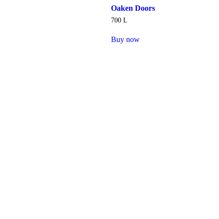
Oaken Doors
700
L
Buy now