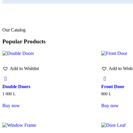
Our Catalog
Popular Products
Add to Wishlist
Add to Wishl
Double Doors
Front Door
1 000
L
800
L
Buy now
Buy now