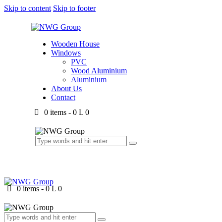
Skip to content
Skip to footer
Wooden House
Windows
PVC
Wood Aluminium
Aluminium
About Us
Contact
0 items
-
0 L
0
0 items
-
0 L
0