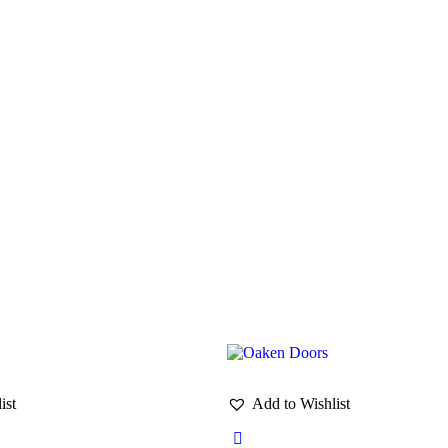
ist
Add to Wishlist