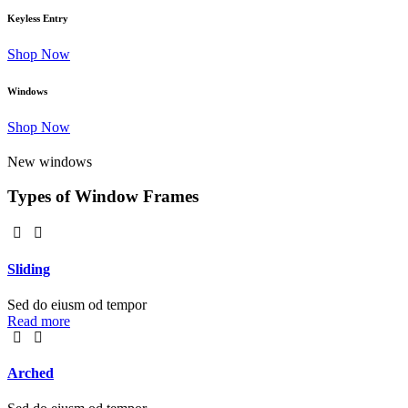
Keyless Entry
Shop Now
Windows
Shop Now
New windows
Types of Window Frames
Sliding
Sed do eiusm od tempor
Read more
Arched