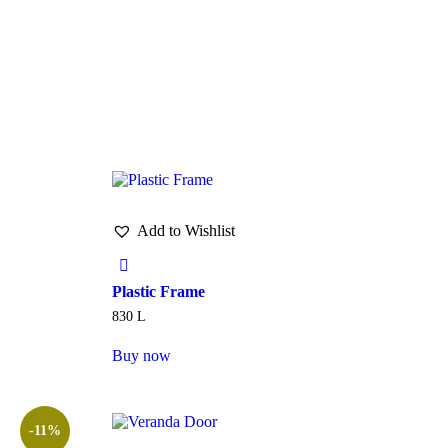
Add to Wishlist
Plastic Frame
830
L
Buy now
-11%